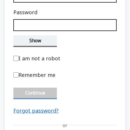
Password
Show
I am not a robot
Remember me
Continue
Forgot password?
or