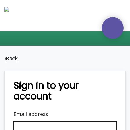
Back
‹
Sign in to your
account
Email address