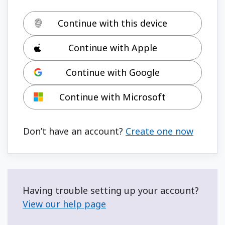
Continue with this device
Continue with Apple
Continue with Google
Continue with Microsoft
Don’t have an account?
Create one now
Having trouble setting up your account?
View our help page