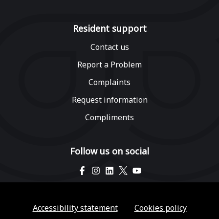
Resident support
Contact us
Report a Problem
Complaints
Request information
Compliments
Follow us on social
Accessibility statement
Cookies policy