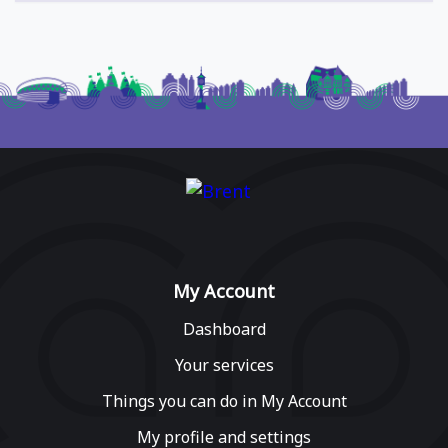
My Account
Dashboard
Your services
Things you can do in My Account
My profile and settings